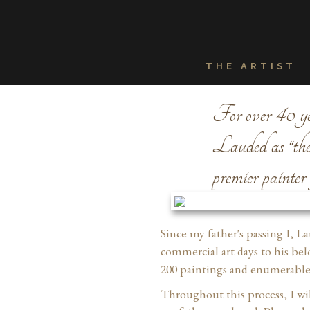
THE ARTIST
For over 40 yea
Lauded as “the m
premier painter
Since my father's passing I, L
commercial art days to his bel
200 paintings and enumerable 
Throughout this process, I wil