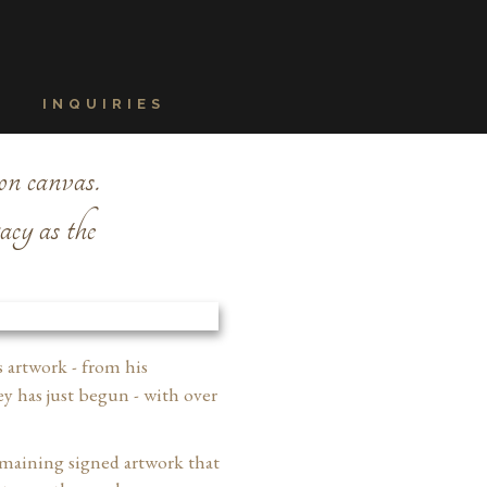
INQUIRIES
on canvas.
gacy as the
s artwork - from his
y has just begun - with over
remaining signed artwork that