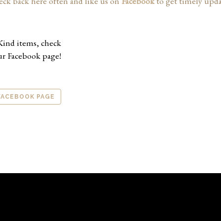
eck back here often and like us on
Facebook
to get timely updat
Kind items, check
ur Facebook page!
 FACEBOOK PAGE