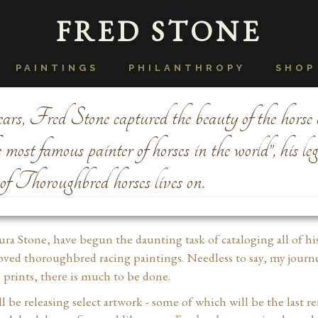
FRED STONE
PAINTINGS
PHILANTHROPY
SHOP
rs, Fred Stone captured the beauty of the horse 
ost famous painter of horses in the world”, his le
 of Thoroughbred horses lives on.
aura Stone, have begun the daunting task of cataloging all of hi
oved thoroughbred racing paintings. Needless to say, my journe
prints, there is much to be done.
l be releasing select artwork - some of which will be the last 