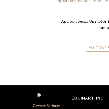
my father produced. Please ch
And for Special One-Of-A-
out o
VISIT OUR
EQUINART, INC.
Contact Equinart