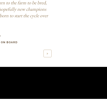
urn to the farm to be bred,
hopefully new champions
born to start the cycle over
"
 ON BOARD
>