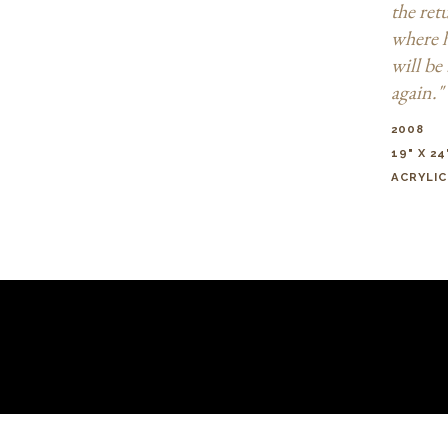
the ret
where 
will be 
again."
2008
19" X 24
ACRYLIC