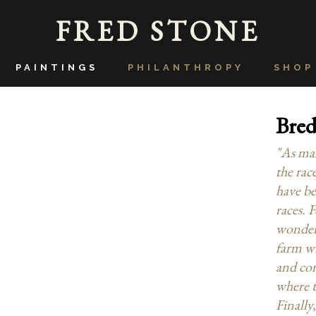
FRED STONE
PAINTINGS
PHILANTHROPY
SHOP
Bred
"As man
the race
have be
races. 
wonder o
farm wi
and con
where t
Finally,