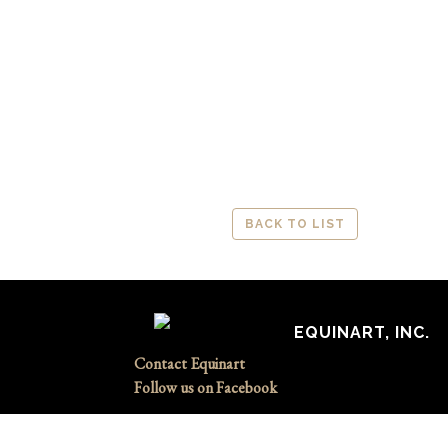
BACK TO LIST
EQUINART, INC.
Contact Equinart
Follow us on Facebook