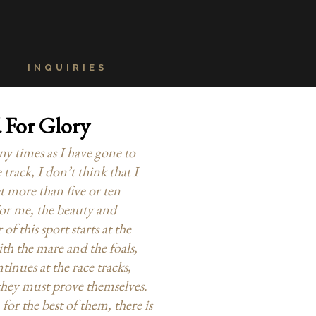
INQUIRIES
 For Glory
y times as I have gone to
 track, I don’t think that I
t more than five or ten
For me, the beauty and
f this sport starts at the
th the mare and the foals,
tinues at the race tracks,
hey must prove themselves.
 for the best of them, there is