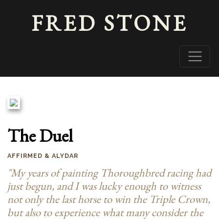
FRED STONE
The Duel
AFFIRMED & ALYDAR
"My years of painting Thoroughbred racing had
just begun, and I was lucky enough to witness
not only the last horse to win the Triple Crown,
but also to experience what many consider the