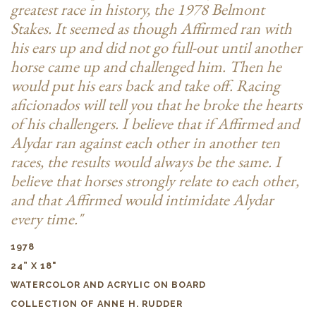
greatest race in history, the 1978 Belmont
Stakes. It seemed as though Affirmed ran with
his ears up and did not go full-out until another
horse came up and challenged him. Then he
would put his ears back and take off. Racing
aficionados will tell you that he broke the hearts
of his challengers. I believe that if Affirmed and
Alydar ran against each other in another ten
races, the results would always be the same. I
believe that horses strongly relate to each other,
and that Affirmed would intimidate Alydar
every time."
1978
24” X 18"
WATERCOLOR AND ACRYLIC ON BOARD
COLLECTION OF ANNE H. RUDDER