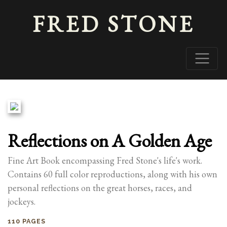
FRED STONE
Reflections on A Golden Age
Fine Art Book encompassing Fred Stone's life's work.
Contains 60 full color reproductions, along with his own
personal reflections on the great horses, races, and
jockeys.
110 PAGES