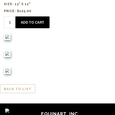
SIZE: 13" X 12"
PRICE: $125.00
BACK TO LIST
EQUINART, INC.