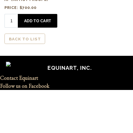
PRICE: $700.00
BACK TO LIST
EQUINART, INC.
Contact Equinart
Follow us on Facebook