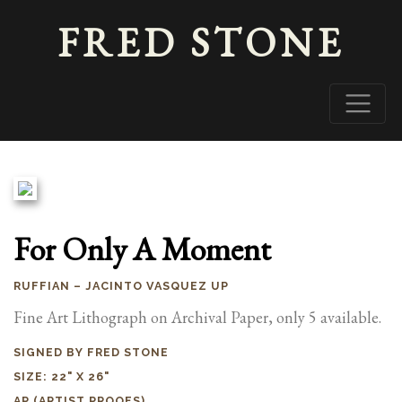
FRED STONE
For Only A Moment
RUFFIAN – JACINTO VASQUEZ UP
Fine Art Lithograph on Archival Paper, only 5 available.
SIGNED BY FRED STONE
SIZE: 22" X 26"
AP (ARTIST PROOFS)