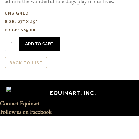
admire the wonderful role dogs play in our lives.
UNSIGNED
SIZE: 27" X 25"
PRICE: $65.00
BACK TO LIST
EQUINART, INC.
Contact Equinart
Follow us on Facebook