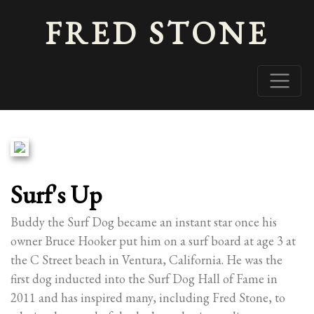
FRED STONE
Surf's Up
Buddy the Surf Dog became an instant star once his
owner Bruce Hooker put him on a surf board at age 3 at
the C Street beach in Ventura, California. He was the
first dog inducted into the Surf Dog Hall of Fame in
2011 and has inspired many, including Fred Stone, to