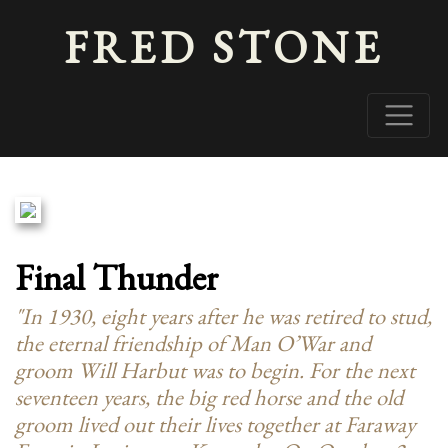
FRED STONE
Final Thunder
"In 1930, eight years after he was retired to stud,
the eternal friendship of Man O’War and
groom Will Harbut was to begin. For the next
seventeen years, the big red horse and the old
groom lived out their lives together at Faraway