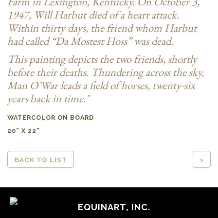
Farm in Lexington, Kentucky. On October 3,
1947, Will Harbut died of a heart attack.
Within thirty days, the friend whom Harbut
had called “Da Mostest Hoss” was dead.
This painting depicts the two friends, shortly
before their deaths. Thundering across the sky,
Man O’War leads a field of horses, twenty-six
years back in time."
WATERCOLOR ON BOARD
20” X 22”
BACK TO LIST
>
EQUINART, INC.