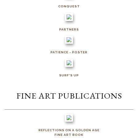
CONQUEST
PARTNERS
PATIENCE - POSTER
SURF'S UP
FINE ART PUBLICATIONS
REFLECTIONS ON A GOLDEN AGE
FINE ART BOOK