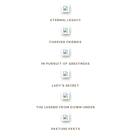
ETERNAL LEGACY
FOREVER FRIENDS
IN PURSUIT OF GREATNESS
LADY'S SECRET
THE LEGEND FROM DOWN UNDER
PASTURE PESTS