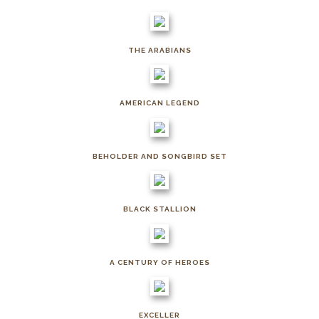
THE ARABIANS
AMERICAN LEGEND
BEHOLDER AND SONGBIRD SET
BLACK STALLION
A CENTURY OF HEROES
EXCELLER