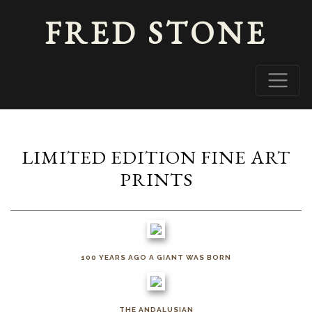
FRED STONE
LIMITED EDITION FINE ART
PRINTS
100 YEARS AGO A GIANT WAS BORN
THE ANDALUSIAN