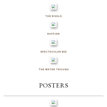
THE RIVALS
RUFFIAN
SPECTACULAR BID
THE WATER TROUGH
POSTERS